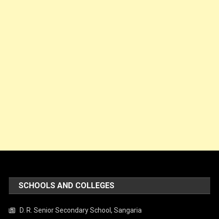
SCHOOLS AND COLLEGES
D. R. Senior Secondary School, Sangaria