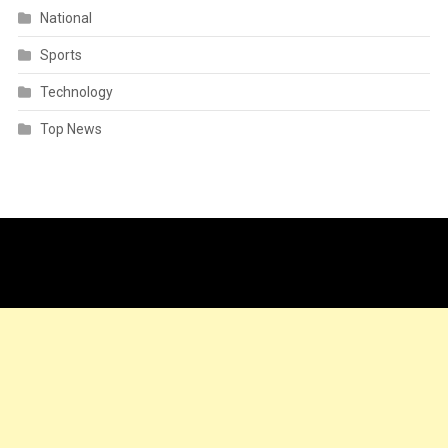
National
Sports
Technology
Top News