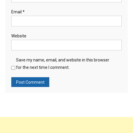
Email
*
Website
Save my name, email, and website in this browser
for the next time I comment.