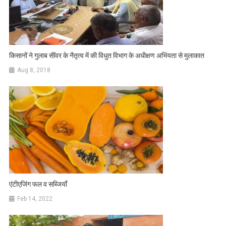
किसानों ने गुलाब सींवर के नैतृत्व में की विधुत विभाग के अधीक्षण अभिंयता से मुलाकात
Aug 8, 2018
एंटीएजिंग फल व सब्जियाँ
Feb 14, 2022