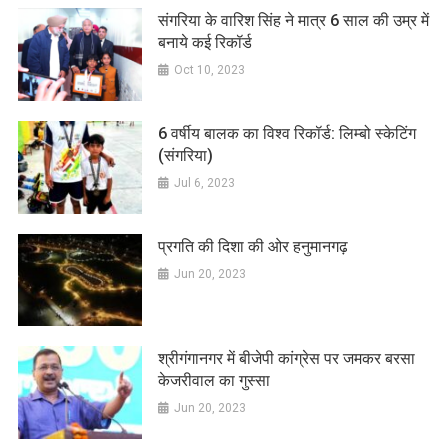
संगरिया के वारिश सिंह ने मात्र 6 साल की उम्र में
बनाये कई रिकॉर्ड
Oct 10, 2023
6 वर्षीय बालक का विश्व रिकॉर्ड: लिम्बो स्केटिंग
(संगरिया)
Jul 6, 2023
प्रगति की दिशा की ओर हनुमानगढ़
Jun 20, 2023
श्रीगंगानगर में बीजेपी कांग्रेस पर जमकर बरसा
केजरीवाल का गुस्सा
Jun 20, 2023