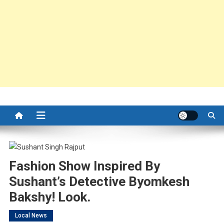
Fashion Show Inspired By
Sushant’s Detective Byomkesh
Bakshy! Look.
Local News