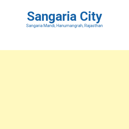
Skip
to
Sangaria City
content
Sangaria Mandi, Hanumangrah, Rajasthan