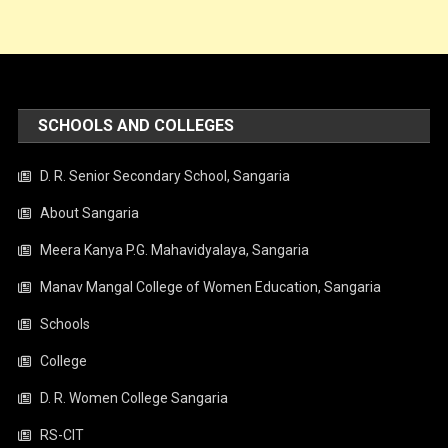
SCHOOLS AND COLLEGES
D. R. Senior Secondary School, Sangaria
About Sangaria
Meera Kanya P.G. Mahavidyalaya, Sangaria
Manav Mangal College of Women Education, Sangaria
Schools
College
D. R. Women College Sangaria
RS-CIT