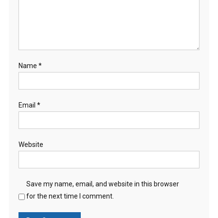
Name
*
Email
*
Website
Save my name, email, and website in this browser
for the next time I comment.