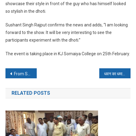
showcase their style in front of the guy who has himself looked
so stylish in the dhoti.
Sushant Singh Rajput confirms the news and adds, “I am looking
forward to the show. It will be very interesting to see the
participants experiment with the dhoti.”
The event is taking place in KJ Somaiya College on
25th February
.
Post
From Shraddha, with Love !
धवन का धमाल अफ्रीका बेहाल
navigation
RELATED POSTS