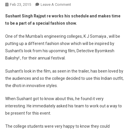
On
Feb 23, 2015
Leave A Comment
Fashion
Sushant Singh Rajput re works his schedule and makes time
Show
to be a part of a special fashion show.
Inspired
By
One of the Mumbai’s engineering colleges, K J Somaiya , will be
Sushant’s
putting up a different fashion show which will be inspired by
Detective
Sushant’s look from his upcoming film, Detective Byomkesh
Byomkesh
Bakshy!
Bakshy! , for their annual festival.
Look.
Sushant’s look in the film, as seen in the trailer, has been loved by
the audiences and so the college decided to use this Indian outfit,
the dhoti in innovative styles.
When Sushant got to know about this, he found it very
interesting. He immediately asked his team to work out a way to
be present for this event.
The college students were very happy to know they could