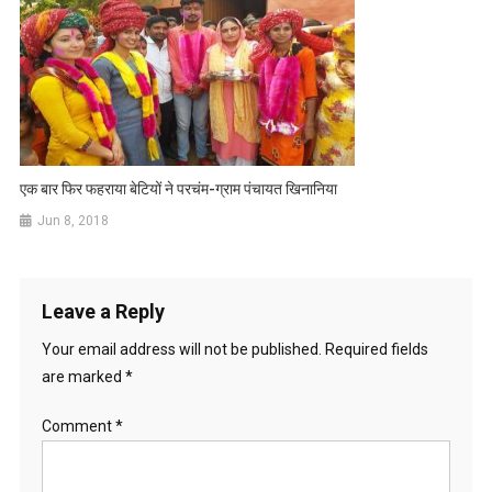
एक बार फिर फहराया बेटियों ने परचंम-ग्राम पंचायत खिनानिया
Jun 8, 2018
Leave a Reply
Your email address will not be published.
Required fields
are marked
*
Comment
*