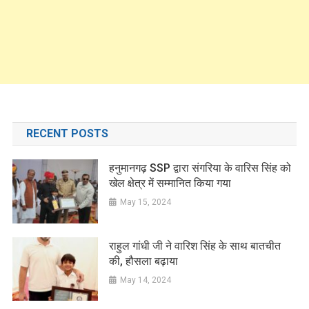
RECENT POSTS
हनुमानगढ़ SSP द्वारा संगरिया के वारिस सिंह को
खेल क्षेत्र में सम्मानित किया गया
May 15, 2024
राहुल गांधी जी ने वारिश सिंह के साथ बातचीत
की, हौसला बढ़ाया
May 14, 2024