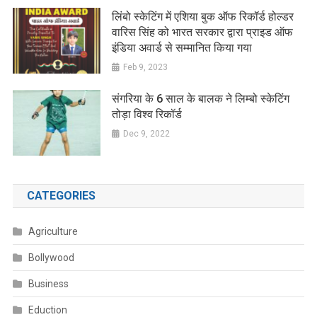
लिंबो स्केटिंग में एशिया बुक ऑफ रिकॉर्ड होल्डर
वारिस सिंह को भारत सरकार द्वारा प्राइड ऑफ
इंडिया अवार्ड से सम्मानित किया गया
Feb 9, 2023
संगरिया के 6 साल के बालक ने लिम्बो स्केटिंग
तोड़ा विश्व रिकॉर्ड
Dec 9, 2022
CATEGORIES
Agriculture
Bollywood
Business
Eduction