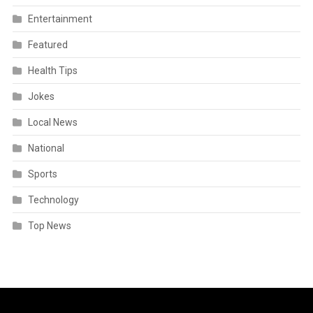
Entertainment
Featured
Health Tips
Jokes
Local News
National
Sports
Technology
Top News